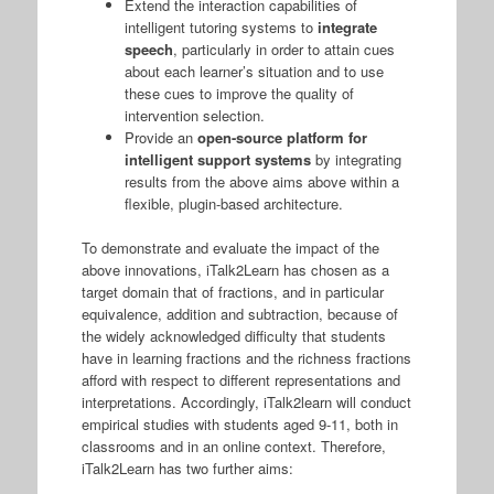
Extend the interaction capabilities of
intelligent tutoring systems to
integrate
speech
, particularly in order to attain cues
about each learner’s situation and to use
these cues to improve the quality of
intervention selection.
Provide an
open-source platform for
intelligent support systems
by integrating
results from the above aims above within a
flexible, plugin-based architecture.
To demonstrate and evaluate the impact of the
above innovations, iTalk2Learn has chosen as a
target domain that of fractions, and in particular
equivalence, addition and subtraction, because of
the widely acknowledged difficulty that students
have in learning fractions and the richness fractions
afford with respect to different representations and
interpretations. Accordingly, iTalk2learn will conduct
empirical studies with students aged 9-11, both in
classrooms and in an online context. Therefore,
iTalk2Learn has two further aims: