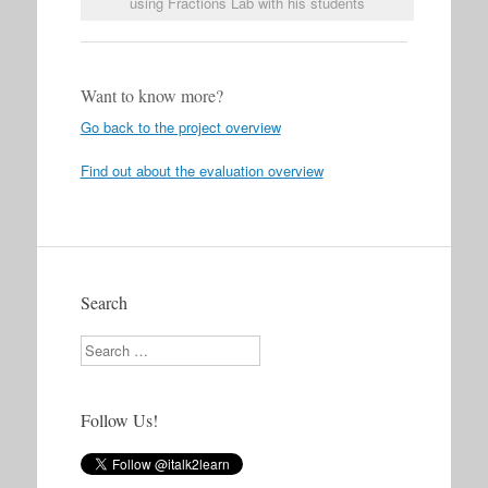
using Fractions Lab with his students
Want to know more?
Go back to the project overview
Find out about the evaluation overview
Search
Search
Follow Us!