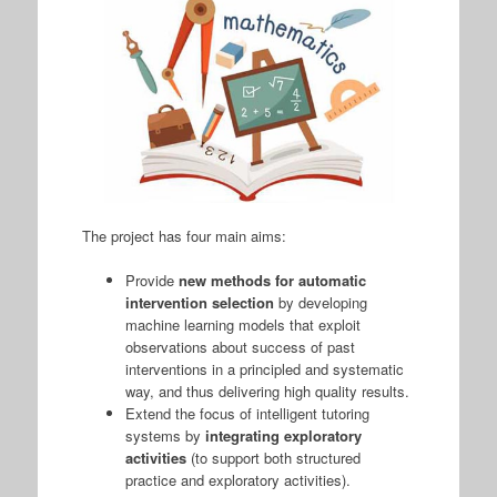
The project has four main aims:
Provide
new methods for automatic
intervention selection
by developing
machine learning models that exploit
observations about success of past
interventions in a principled and systematic
way, and thus delivering high quality results.
Extend the focus of intelligent tutoring
systems by
integrating exploratory
activities
(to support both structured
practice and exploratory activities).