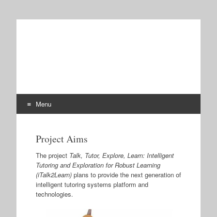
iTalk2Learn
Talk, Tutor, Explore, Learn: Intelligent Tutoring and
Exploration for Robust Learning
Menu
Skip
to
Project Aims
content
The project
Talk, Tutor, Explore, Learn: Intelligent
Tutoring and Exploration for Robust Learning
(iTalk2Learn)
plans to provide the next generation of
intelligent tutoring systems platform and
technologies.