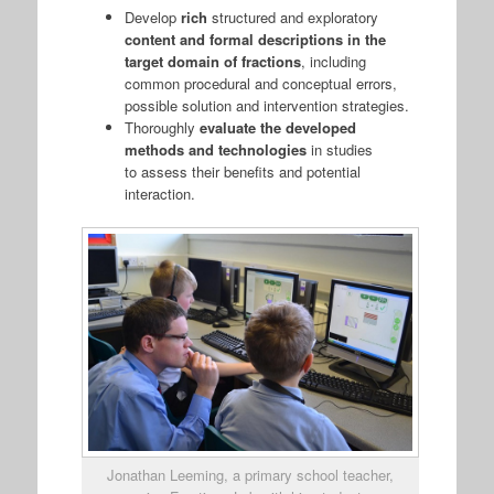
Develop
rich
structured and exploratory
content and formal descriptions in the
target domain of fractions
, including
common procedural and conceptual errors,
possible solution and intervention strategies.
Thoroughly
evaluate the developed
methods and technologies
in studies
to assess their benefits and potential
interaction.
Jonathan Leeming, a primary school teacher,