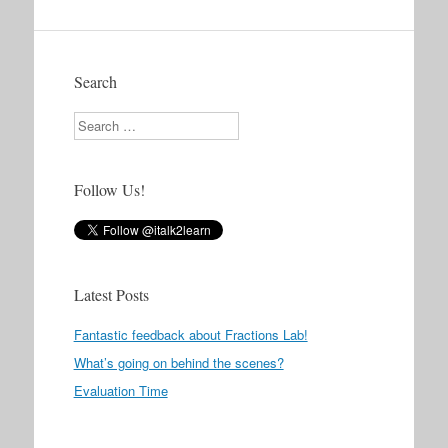
Search
Search
Follow Us!
Latest Posts
Fantastic feedback about Fractions Lab!
What’s going on behind the scenes?
Evaluation Time