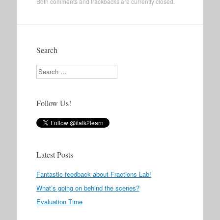
Both comments and trackbacks are currently closed.
Search
Search
Follow Us!
Latest Posts
Fantastic feedback about Fractions Lab!
What’s going on behind the scenes?
Evaluation Time