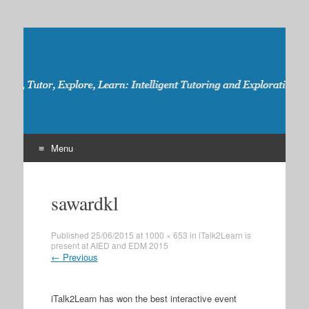
iTalk2Learn
Talk, Tutor, Explore, Learn: Intelligent Tutoring and
Exploration for Robust Learning
Menu
Skip
to
sawardkl
content
Published
25/06/2015
at
1000 × 653
in
iTalk2Learn is
present at AIED and EDM 2015
←
Previous
iTalk2Learn has won the best interactive event