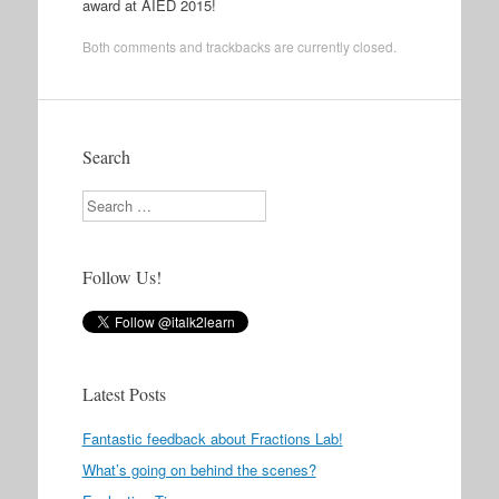
award at AIED 2015!
Both comments and trackbacks are currently closed.
Search
Search
Follow Us!
Latest Posts
Fantastic feedback about Fractions Lab!
What’s going on behind the scenes?