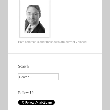
Both comments and trackbacks are currently closed.
Search
Search
Follow Us!