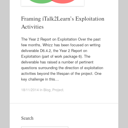
Framing iTalk2Learn’s Exploitation
Activities
The Year 2 Report on Exploitation Over the past
few months, Whizz has been focused on writing
deliverable D6.4.2, the Year 2 Report on
Exploitation (part of work package 6). The
deliverable has raised a number of pertinent
questions surrounding the direction of exploitation
activities beyond the lifespan of the project. One
key challenge in this…
18/11/2014
in
Blog
,
Project
.
Search