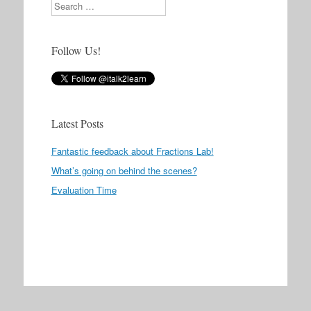
Search
Follow Us!
Latest Posts
Fantastic feedback about Fractions Lab!
What’s going on behind the scenes?
Evaluation Time