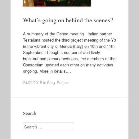
What’s going on behind the scenes?
A summary of the Genoa meeting Italian partner
Testaluna hosted the third project meeting of the Y3
in the vibrant city of Genoa (Italy) on 10th and 11th
September. Through a number of and lively
breakout and plenary sessions, the members of the
Consortium updated each other on many activities
ongoing. More in details,…
24/09/2015
in
Blog
,
Project
.
Search
Search