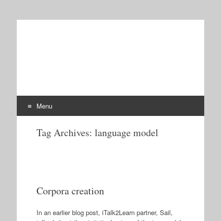
iTalk2Learn
Talk, Tutor, Explore, Learn: Intelligent Tutoring and
Exploration for Robust Learning
Menu
Skip
Tag Archives:
language model
to
content
Corpora creation
In an earlier blog post, iTalk2Learn partner, Sail,