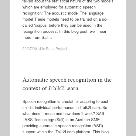
talked about the statistical nature of the two models
which are employed for automatic speech
recognition: The acoustic model The language
model These models need to be trained on a so-
called ‘corpus’ before they can be used in the
recognition process. In this blog post, we’ll hear
more from Sail…
30/07/2014
in
Blog
,
Project
.
Automatic speech recognition in the
context of iTalk2Learn
Speech recognition is crucial for adapting to each
child’s individual performance in iTalk2Learn. So
what does it mean and how does it work? SAIL
LABS Technology (Sail) is an Austrian SME
providing automatic speech recognition (ASR)
support within the iTalk2Learn platform. This blog