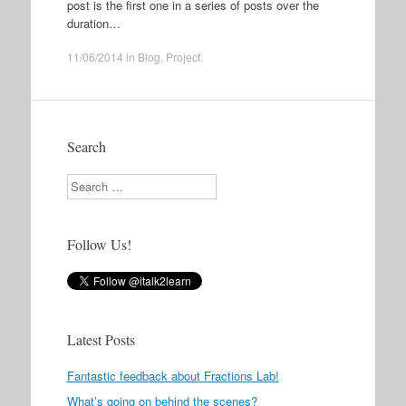
post is the first one in a series of posts over the
duration…
11/06/2014
in
Blog
,
Project
.
Search
Search
Follow Us!
Latest Posts
Fantastic feedback about Fractions Lab!
What’s going on behind the scenes?