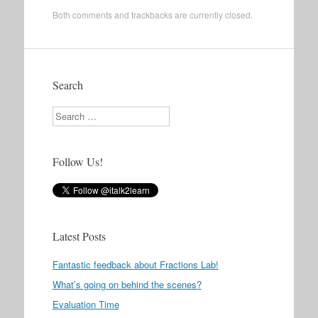
Both comments and trackbacks are currently closed.
Search
Search
Follow Us!
Latest Posts
Fantastic feedback about Fractions Lab!
What’s going on behind the scenes?
Evaluation Time