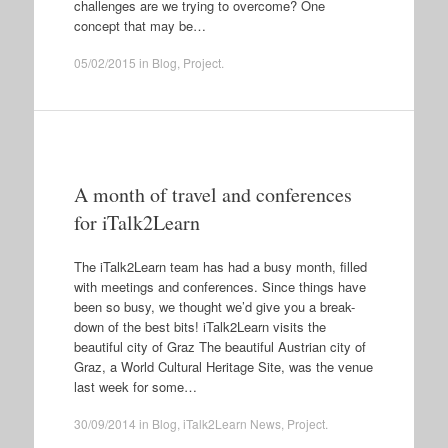
challenges are we trying to overcome? One
concept that may be…
05/02/2015
in
Blog
,
Project
.
A month of travel and conferences
for iTalk2Learn
The iTalk2Learn team has had a busy month, filled
with meetings and conferences. Since things have
been so busy, we thought we’d give you a break-
down of the best bits! iTalk2Learn visits the
beautiful city of Graz The beautiful Austrian city of
Graz, a World Cultural Heritage Site, was the venue
last week for some…
30/09/2014
in
Blog
,
iTalk2Learn News
,
Project
.