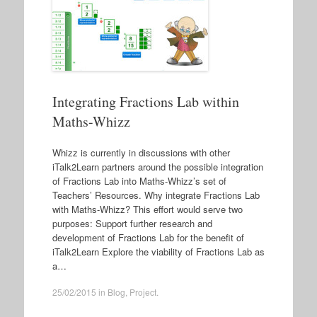
Integrating Fractions Lab within
Maths-Whizz
Whizz is currently in discussions with other
iTalk2Learn partners around the possible integration
of Fractions Lab into Maths-Whizz’s set of
Teachers’ Resources. Why integrate Fractions Lab
with Maths-Whizz? This effort would serve two
purposes: Support further research and
development of Fractions Lab for the benefit of
iTalk2Learn Explore the viability of Fractions Lab as
a…
25/02/2015
in
Blog
,
Project
.