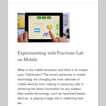
Experimenting with Fractions Lab
on Mobile
What is the mobile revolution and what is its impact
upon iTalk2Learn? The recent advances in mobile
technology are changing the main rationale of
mobile devices from making or receiving calls to
retrieving the latest information on any subject.
New mobile technology, such as hand-held based
devices, is playing a large role in redefining how
we…