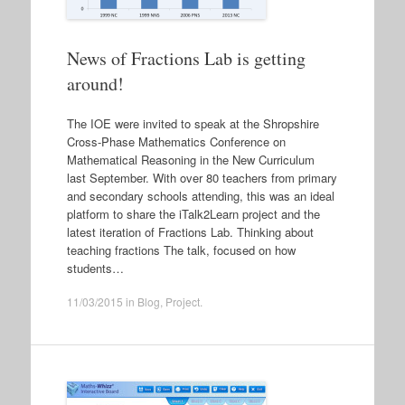
News of Fractions Lab is getting
around!
The IOE were invited to speak at the Shropshire
Cross-Phase Mathematics Conference on
Mathematical Reasoning in the New Curriculum
last September. With over 80 teachers from primary
and secondary schools attending, this was an ideal
platform to share the iTalk2Learn project and the
latest iteration of Fractions Lab. Thinking about
teaching fractions The talk, focused on how
students…
11/03/2015
in
Blog
,
Project
.