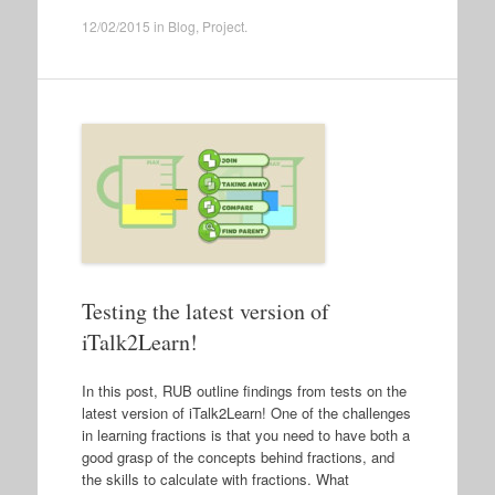
12/02/2015
in
Blog
,
Project
.
Testing the latest version of
iTalk2Learn!
In this post, RUB outline findings from tests on the
latest version of iTalk2Learn! One of the challenges
in learning fractions is that you need to have both a
good grasp of the concepts behind fractions, and
the skills to calculate with fractions. What