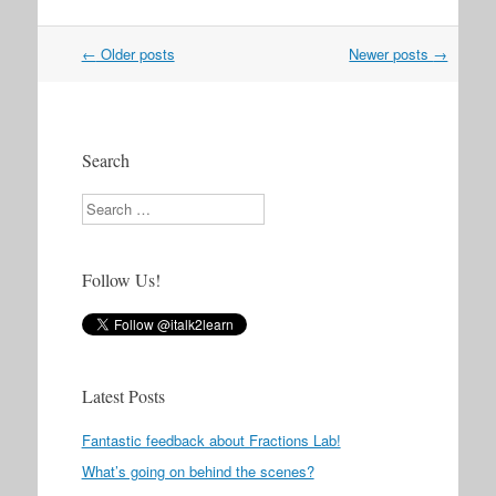
Post
←
Older posts
Newer posts
→
navigation
Search
Search
Follow Us!
Latest Posts
Fantastic feedback about Fractions Lab!
What’s going on behind the scenes?