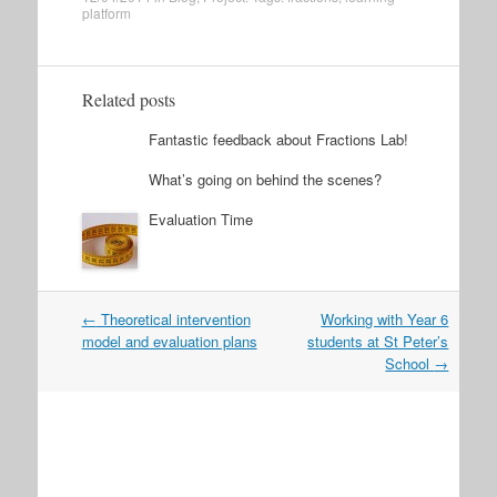
platform
Related posts
Fantastic feedback about Fractions Lab!
What’s going on behind the scenes?
Evaluation Time
Post
←
Theoretical intervention
Working with Year 6
navigation
model and evaluation plans
students at St Peter’s
School
→