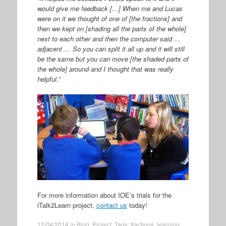
would give me feedback […] When me and Lucas
were on it we thought of one of [the fractions] and
then we kept on [shading all the parts of the whole]
next to each other and then the computer said …
adjacent … So you can split it all up and it will still
be the same but you can move [the shaded parts of
the whole] around and I thought that was really
helpful.”
For more information about IOE’s trials for the
iTalk2Learn project,
contact us
today!
12/04/2014
in
Blog
,
Project
. Tags:
fractions
,
learning