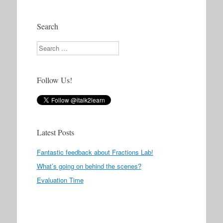
Search
Search
Follow Us!
Latest Posts
Fantastic feedback about Fractions Lab!
What’s going on behind the scenes?
Evaluation Time