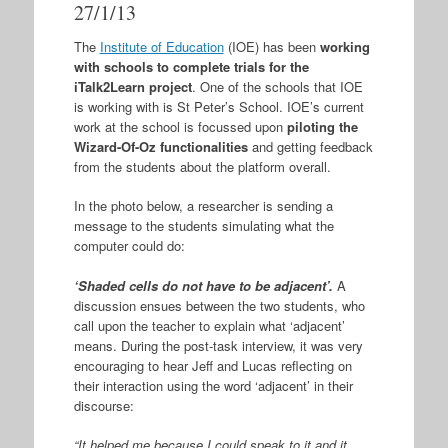
27/1/13
The
Institute of Education
(IOE) has been
working
with schools to complete trials for the
iTalk2Learn project
. One of the schools that IOE
is working with is St Peter’s School. IOE’s current
work at the school is focussed upon
piloting the
Wizard-Of-Oz functionalities
and getting feedback
from the students about the platform overall.
In the photo below, a researcher is sending a
message to the students simulating what the
computer could do:
‘Shaded cells do not have to be adjacent’.
A
discussion ensues between the two students, who
call upon the teacher to explain what ‘adjacent’
means. During the post-task interview, it was very
encouraging to hear Jeff and Lucas reflecting on
their interaction using the word ‘adjacent’ in their
discourse:
“It helped me because I could speak to it and it