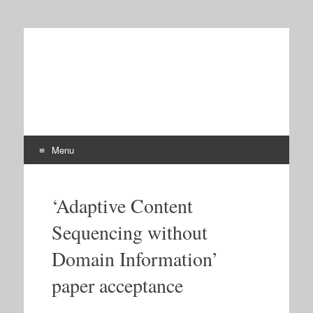
iTalk2Learn
Talk, Tutor, Explore, Learn: Intelligent Tutoring and
Exploration for Robust Learning
Menu
Skip
to
‘Adaptive Content
content
Sequencing without
Domain Information’
paper acceptance