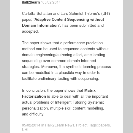
italk2learn
/
05/02/2014
Carlotta Schatten and Lars Schmidt-Thieme’s (UHi)
paper,
‘Adaptive Content Sequencing without
Domain Information’
, has been submitted and
accepted.
The paper shows that a performance prediction
method can be used to sequence contents without
domain engineering/authoring effort, ameliorating
sequencing over common domain informed
strategies. Moreover, if a synthetic learning process
can be modelled in a plausible way in order to
facilitate preliminary testing with sequencing.
In conclusion, the paper shows that
Matrix
Factorization
is able to deal with all the important
actual problems of Intelligent Tutoring Systems:
personalization, multiple skill content modelling,
and difficulty.
05/02/2014
in
iTalk2Learn News
,
Project
. Tags:
papers
,
UHI