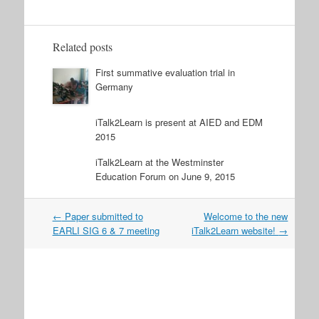
Related posts
First summative evaluation trial in
Germany
iTalk2Learn is present at AIED and EDM
2015
iTalk2Learn at the Westminster
Education Forum on June 9, 2015
Post
←
Paper submitted to
Welcome to the new
navigation
EARLI SIG 6 & 7 meeting
iTalk2Learn website!
→