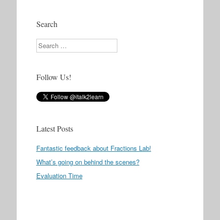
Search
Search
Follow Us!
Latest Posts
Fantastic feedback about Fractions Lab!
What’s going on behind the scenes?
Evaluation Time